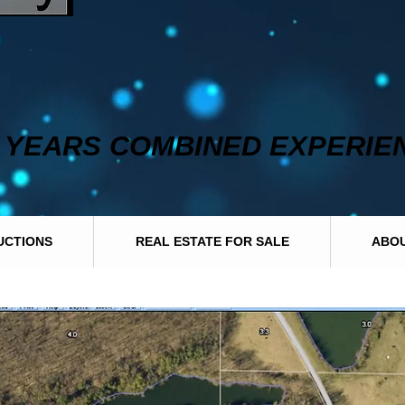
0 YEARS COMBINED EXPERIE
UCTIONS
REAL ESTATE FOR SALE
ABOU