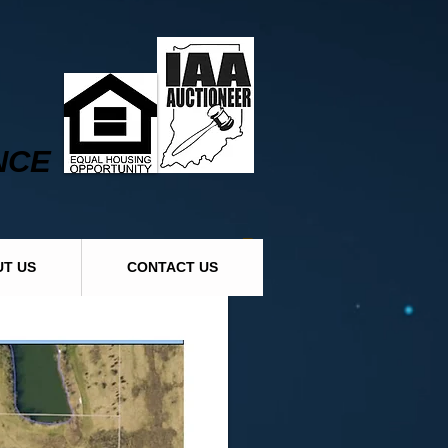
NCE
T US
CONTACT US