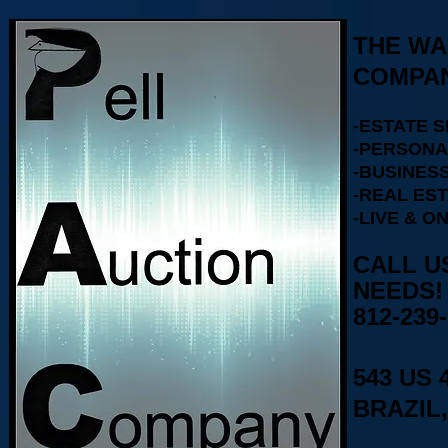
THE WA
COMPAN
-ESTATE 
-PERSONA
-BUSINESS
-REAL ES
-LIVE & O
CALL U
812-239
543 US 
BRAZIL,