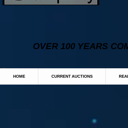
OVER 100 YEARS CO
HOME
CURRENT AUCTIONS
REA