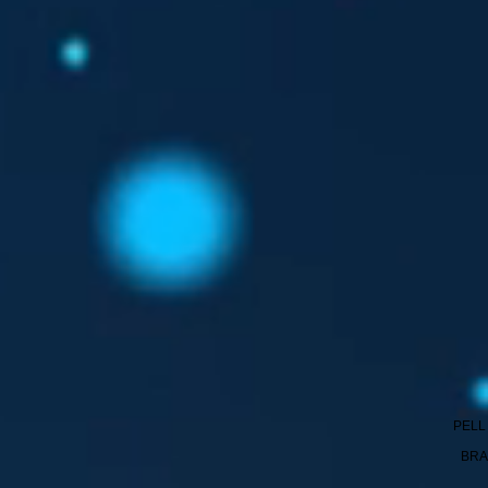
PELL
BRA