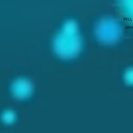
PELL
BRA