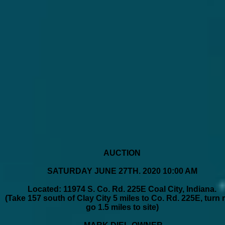
AUCTION
SATURDAY JUNE 27TH. 2020 10:00 AM
Located: 11974 S. Co. Rd. 225E Coal City, Indiana.
(Take 157 south of Clay City 5 miles to Co. Rd. 225E, turn r
go 1.5 miles to site)