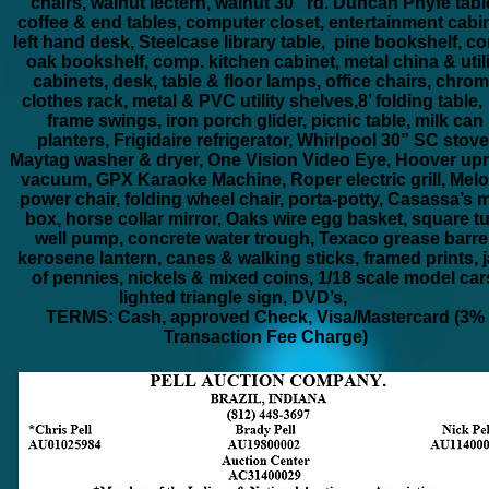
chairs, walnut lectern, walnut 30” rd. Duncan Phyfe tabl
coffee & end tables, computer closet, entertainment cabin
left hand desk, Steelcase library table, pine bookshelf, c
oak bookshelf, comp. kitchen cabinet, metal china & utili
cabinets, desk, table & floor lamps, office chairs, chro
clothes rack, metal & PVC utility shelves,8’ folding table,
frame swings, iron porch glider, picnic table, milk can
planters, Frigidaire refrigerator, Whirlpool 30” SC stove
Maytag washer & dryer, One Vision Video Eye, Hoover upr
vacuum, GPX Karaoke Machine, Roper electric grill, Mel
power chair, folding wheel chair, porta-potty, Casassa’s m
box, horse collar mirror, Oaks wire egg basket, square t
well pump, concrete water trough, Texaco grease barrel
kerosene lantern, canes & walking sticks, framed prints, j
of pennies, nickels & mixed coins, 1/18 scale model car
lighted triangle sign, DVD’s,
TERMS: Cash, approved Check, Visa/Mastercard (3%
Transaction Fee Charge)