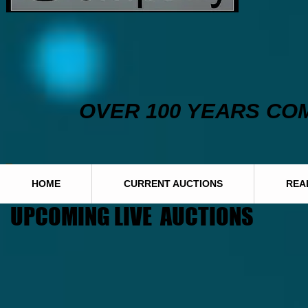
OVER 100 YEARS CO
HOME
CURRENT AUCTIONS
REA
UPCOMING LIVE AUCTIONS