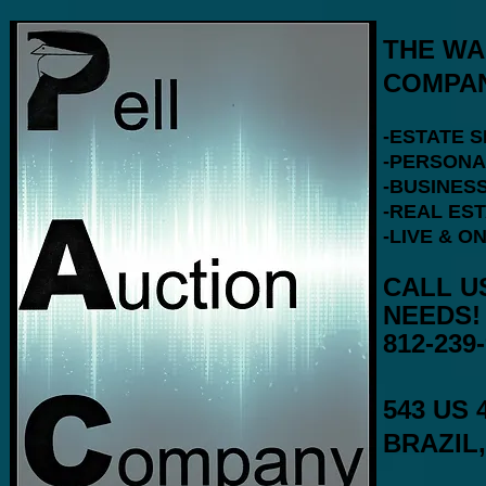
THE WA
COMPAN
-ESTATE 
-PERSONA
-BUSINESS
-REAL ES
-LIVE & O
CALL U
812-239
543 US 
BRAZIL,