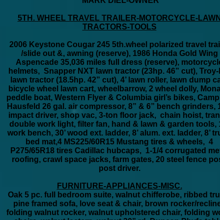
MARK DIEL-OWNER
5TH. WHEEL TRAVEL TRAILER-MOTORCYCLE-LAW
TRACTORS-TOOLS
2006 Keystone Cougar 245 5th.wheel polarized travel trai
/slide out &, awning (reserve), 1986 Honda Gold Wing
Aspencade 35,036 miles full dress (reserve), motorcycl
helmets, Snapper NXT lawn tractor (23hp. 46” cut), Troy-B
lawn tractor (18.5hp. 42” cut), 4’ lawn roller, lawn dump ca
bicycle wheel lawn cart, wheelbarrow, 2 wheel dolly, Mon
peddle boat, Western Flyer & Columbia girl’s bikes, Camp
Hausfeld 26 gal. air compressor, 8” & 6” bench grinders, 
impact driver, shop vac, 3-ton floor jack, chain hoist, tran
double work light, filter fan, hand & lawn & garden tools, 
work bench, 30’ wood ext. ladder, 8’ alum. ext. ladder, 8’ t
bed mat,4 MS225/60R15 Mustang tires & wheels, 4
P275/65R18 tires Cadillac hubcaps, 1-1/4 corrugated me
roofing, crawl space jacks, farm gates, 20 steel fence pos
post driver.
FURNITURE-APPLIANCES-MISC.
Oak 5 pc. full bedroom suite, walnut chifferobe, ribbed tr
pine framed sofa, love seat & chair, brown rocker/recline
folding walnut rocker, walnut upholstered chair, folding 